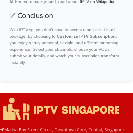
📖 For more background, read about
IPTV on Wikipedia
.
✅ Conclusion
With IPTV.sg, you don’t have to accept a one-size-fits-all
package. By choosing to
Customize IPTV Subscription
,
you enjoy a truly personal, flexible, and efficient streaming
experience. Select your channels, choose your VODs,
submit your details, and watch your subscription transform
instantly.
Marina Bay Street Circuit, Downtown Core, Central, Singapore