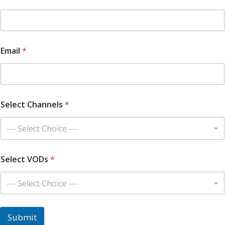
O
D
s
Y
o
Email
*
u
r
Select Channels
*
Select VODs
*
Submit