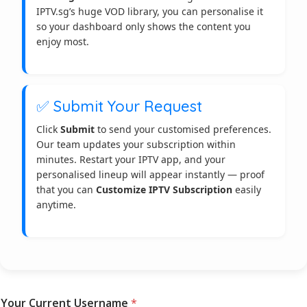
IPTV.sg’s huge VOD library, you can personalise it
so your dashboard only shows the content you
enjoy most.
✅ Submit Your Request
Click
Submit
to send your customised preferences.
Our team updates your subscription within
minutes. Restart your IPTV app, and your
personalised lineup will appear instantly — proof
that you can
Customize IPTV Subscription
easily
anytime.
*
Your Current Username
*
V