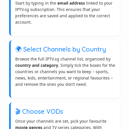
Start by typing in the
email address
linked to your
IPTV.sg subscription. This ensures that your
preferences are saved and applied to the correct
account.
🌍 Select Channels by Country
Browse the full IPTV.sg channel list, organised by
country and category
. Simply tick the boxes for the
countries or channels you want to keep – sports,
news, kids, entertainment, or regional favourites –
and remove the ones you don’t need.
🎬 Choose VODs
Once your channels are set, pick your favourite
movie genres
and TV series categories. With