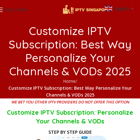
English
Setup Guide
▼
Customize IPTV
Subscription: Best Way
Personalize Your
Channels & VODs 2025
Home
Customize IPTV Subscription: Best Way Personalize Your
Channels & VODs 2025
WE BET YOU OTHER IPTV PROVIDERS DO NOT OFFER THIS OPTION
Customize IPTV Subscription: Personalize
Your Channels & VODs
STEP BY STEP GUIDE