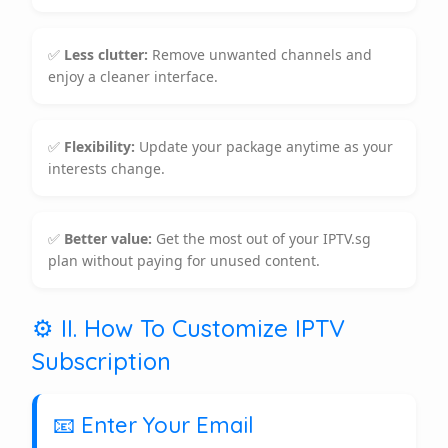
✅
Less clutter:
Remove unwanted channels and
enjoy a cleaner interface.
✅
Flexibility:
Update your package anytime as your
interests change.
✅
Better value:
Get the most out of your IPTV.sg
plan without paying for unused content.
⚙️ II. How To Customize IPTV
Subscription
📧 Enter Your Email