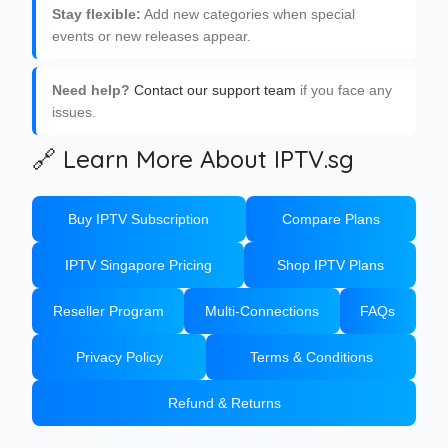
Stay flexible:
Add new categories when special
events or new releases appear.
Need help?
Contact our support team
if you face any
issues.
🔗 Learn More About IPTV.sg
Buy IPTV Subscription
Compare Plans
IPTV Singapore Pricing
Shop IPTV Plans
Reseller Program
Multi-Connections
FAQs
Privacy Policy
Terms & Conditions
Refund & Returns