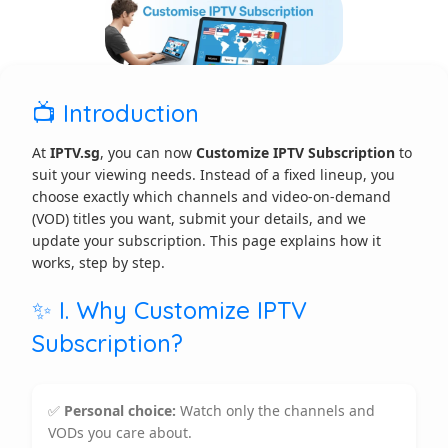
📺 Introduction
At
IPTV.sg
, you can now
Customize IPTV Subscription
to
suit your viewing needs. Instead of a fixed lineup, you
choose exactly which channels and video-on-demand
(VOD) titles you want, submit your details, and we
update your subscription. This page explains how it
works, step by step.
✨ I. Why Customize IPTV
Subscription?
✅
Personal choice:
Watch only the channels and
VODs you care about.