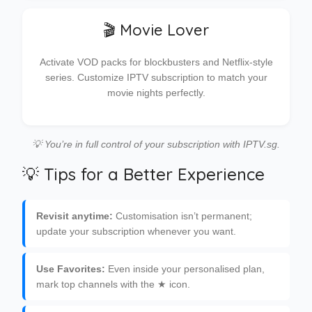
🎬 Movie Lover
Activate VOD packs for blockbusters and Netflix-style
series. Customize IPTV subscription to match your
movie nights perfectly.
💡 You’re in full control of your subscription with IPTV.sg.
💡 Tips for a Better Experience
Revisit anytime:
Customisation isn’t permanent;
update your subscription whenever you want.
Use Favorites:
Even inside your personalised plan,
mark top channels with the ★ icon.