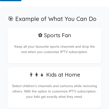
🎯 Example of What You Can Do
⚽ Sports Fan
Keep all your favourite sports channels and drop the
rest when you customise IPTV subscription.
👨‍👩‍👧 Kids at Home
Select children’s channels and cartoons while removing
others. With the option to customize IPTV subscription,
your kids get exactly what they need.