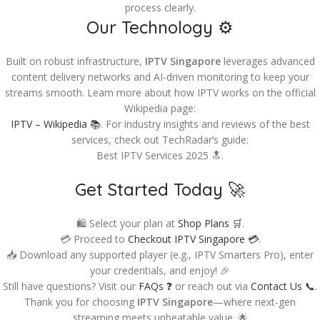
process clearly.
Our Technology ⚙️
Built on robust infrastructure,
IPTV Singapore
leverages advanced
content delivery networks and AI-driven monitoring to keep your
streams smooth. Learn more about how IPTV works on the official
Wikipedia page:
IPTV – Wikipedia 📚
. For industry insights and reviews of the best
services, check out TechRadar’s guide:
Best IPTV Services 2025 🔝.
Get Started Today 🚀
🛍️ Select your plan at
Shop Plans 🛒
.
💳 Proceed to
Checkout IPTV Singapore 💳
.
📥 Download any supported player (e.g., IPTV Smarters Pro), enter
your credentials, and enjoy! 🎉
Still have questions? Visit our
FAQs ❓
or reach out via
Contact Us 📞
.
Thank you for choosing
IPTV Singapore
—where next-gen
streaming meets unbeatable value. 🌟