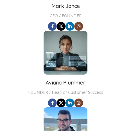
Mark Jance
CEO / FOUNDER
Aviana Plummer
FOUNDER / Head of Customer Success