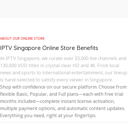
ABOUT OUR ONLINE STORE
IPTV Singapore Online Store Benefits
At IPTV Singapore, we curate over 33,000 live channels and
130,000 VOD titles in crystal-clear HD and 4K. From local
news and sports to international entertainment, our lineup
is hand-selected to satisfy every viewer in Singapore.
Shop with confidence on our secure platform. Choose from
flexible Basic, Popular, and Full plans—each with free trial
months included—complete instant license activation,
multiple payment options, and automatic content updates.
Everything you need, right at your fingertips.