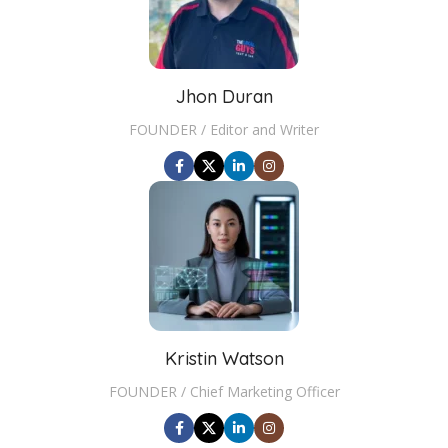
Jhon Duran
FOUNDER / Editor and Writer
Kristin Watson
FOUNDER / Chief Marketing Officer