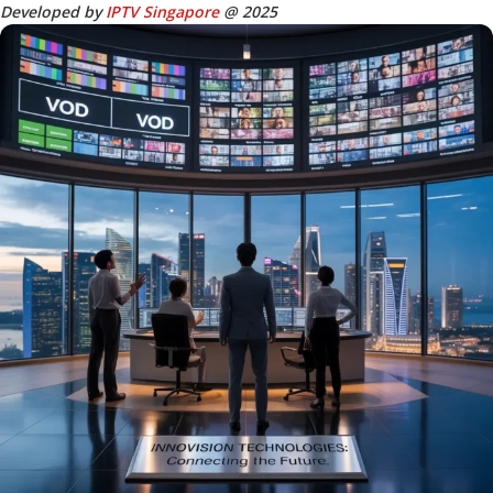
Developed by
IPTV Singapore
@ 2025