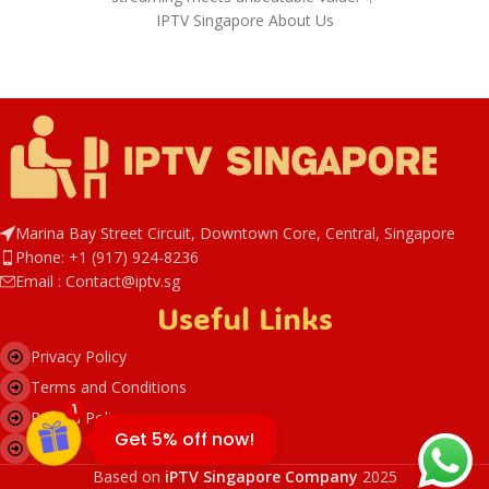
IPTV Singapore About Us
Marina Bay Street Circuit, Downtown Core, Central, Singapore
Phone: +1 (917) 924-8236
IPTVSG5
Email : Contact@iptv.sg
Useful Links
Privacy Policy
Terms and Conditions
1
Refund Policy
Get 5% off now!
DMCA
Based on
iPTV Singapore Company
2025