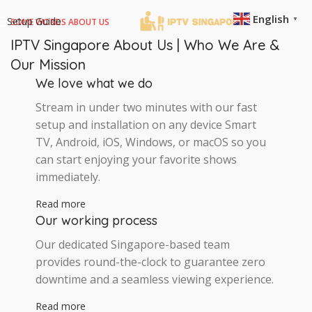
English
Setup Guide
▼
SOME WORDS ABOUT US
IPTV Singapore About Us | Who We Are &
Our Mission
We love what we do
Stream in under two minutes with our fast
setup and installation on any device Smart
TV, Android, iOS, Windows, or macOS so you
can start enjoying your favorite shows
immediately.
Read more
Our working process
Our dedicated Singapore-based team
provides round-the-clock to guarantee zero
downtime and a seamless viewing experience.
Read more