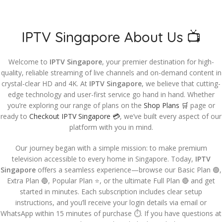
IPTV Singapore About Us 📺
Welcome to
IPTV Singapore
, your premier destination for high-
quality, reliable streaming of live channels and on-demand content in
crystal-clear HD and 4K. At
IPTV Singapore
, we believe that cutting-
edge technology and user-first service go hand in hand. Whether
you’re exploring our range of plans on the
Shop Plans 🛒
page or
ready to
Checkout IPTV Singapore 💳
, we’ve built every aspect of our
platform with you in mind.
Our journey began with a simple mission: to make premium
television accessible to every home in Singapore. Today,
IPTV
Singapore
offers a seamless experience—browse our Basic Plan 🟢,
Extra Plan 🔵, Popular Plan ⭐, or the ultimate Full Plan 🔴 and get
started in minutes. Each subscription includes clear setup
instructions, and you’ll receive your login details via email or
WhatsApp within 15 minutes of purchase ⏱️. If you have questions at