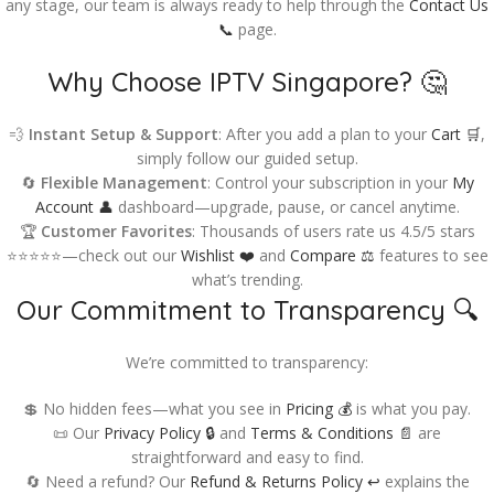
any stage, our team is always ready to help through the
Contact Us
📞
page.
Why Choose IPTV Singapore? 🤔
💨
Instant Setup & Support
: After you add a plan to your
Cart 🛒
,
simply follow our guided setup.
🔄
Flexible Management
: Control your subscription in your
My
Account 👤
dashboard—upgrade, pause, or cancel anytime.
🏆
Customer Favorites
: Thousands of users rate us 4.5/5 stars
⭐⭐⭐⭐⭐—check out our
Wishlist ❤️
and
Compare ⚖️
features to see
what’s trending.
Our Commitment to Transparency 🔍
We’re committed to transparency:
💲 No hidden fees—what you see in
Pricing 💰
is what you pay.
📜 Our
Privacy Policy 🔒
and
Terms & Conditions 📄
are
straightforward and easy to find.
🔄 Need a refund? Our
Refund & Returns Policy ↩️
explains the