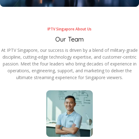
IPTV Singapore About Us
Our Team
At IPTV Singapore, our success is driven by a blend of military-grade
discipline, cutting-edge technology expertise, and customer-centric
passion. Meet the four leaders who bring decades of experience in
operations, engineering, support, and marketing to deliver the
ultimate streaming experience for Singapore viewers.