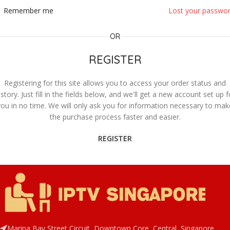
Remember me
Lost your passwo
OR
REGISTER
Registering for this site allows you to access your order status and
istory. Just fill in the fields below, and we'll get a new account set up f
you in no time. We will only ask you for information necessary to mak
the purchase process faster and easier.
REGISTER
Marina Bay Street Circuit, Downtown Core, Central, Singapore