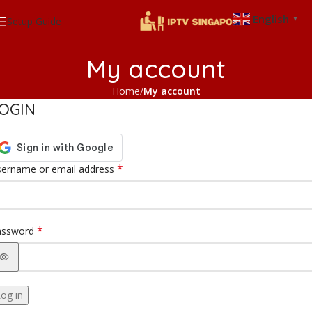
English
Setup Guide
▼
My account
Home
My account
OGIN
*
ername or email address
*
assword
og in