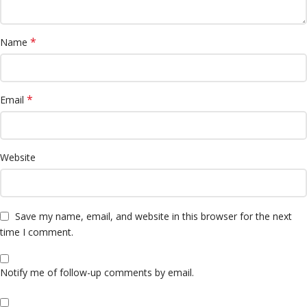
*
Name
*
Email
Website
Save my name, email, and website in this browser for the next
time I comment.
Notify me of follow-up comments by email.