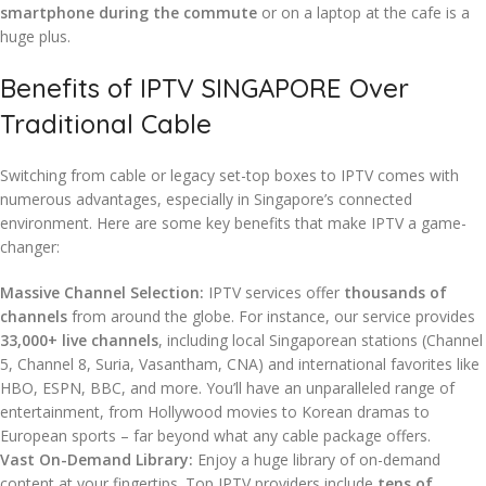
smartphone during the commute
or on a laptop at the cafe is a
huge plus.
Benefits of IPTV SINGAPORE Over
Traditional Cable
Switching from cable or legacy set-top boxes to IPTV comes with
numerous advantages, especially in Singapore’s connected
environment. Here are some key benefits that make IPTV a game-
changer:
Massive Channel Selection:
IPTV services offer
thousands of
channels
from around the globe. For instance, our service provides
33,000+ live channels
, including local Singaporean stations (Channel
5, Channel 8, Suria, Vasantham, CNA) and international favorites like
HBO, ESPN, BBC, and more. You’ll have an unparalleled range of
entertainment, from Hollywood movies to Korean dramas to
European sports – far beyond what any cable package offers.
Vast On-Demand Library:
Enjoy a huge library of on-demand
content at your fingertips. Top IPTV providers include
tens of