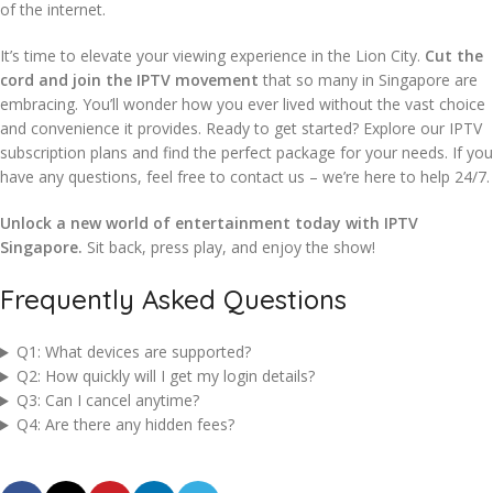
of the internet.
It’s time to elevate your viewing experience in the Lion City.
Cut the
cord and join the IPTV movement
that so many in Singapore are
embracing. You’ll wonder how you ever lived without the vast choice
and convenience it provides. Ready to get started? Explore our IPTV
subscription plans and find the perfect package for your needs. If you
have any questions, feel free to contact us – we’re here to help 24/7.
Unlock a new world of entertainment today with IPTV
Singapore.
Sit back, press play, and enjoy the show!
Frequently Asked Questions
Q1: What devices are supported?
Q2: How quickly will I get my login details?
Q3: Can I cancel anytime?
Q4: Are there any hidden fees?