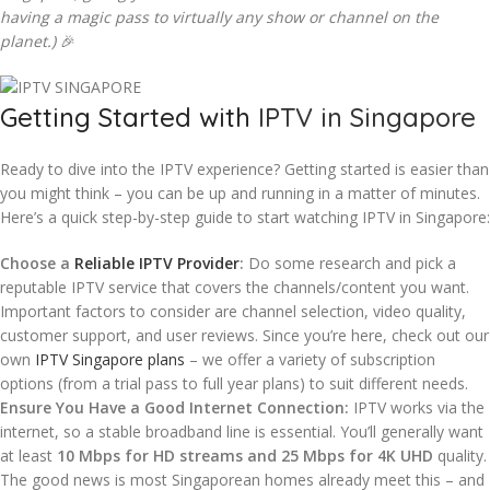
having a magic pass to virtually any show or channel on the
planet.)
🎉
Getting Started with
IPTV in Singapore
Ready to dive into the IPTV experience? Getting started is easier than
you might think – you can be up and running in a matter of minutes.
Here’s a quick step-by-step guide to start watching IPTV in Singapore:
Choose a
Reliable IPTV Provider
:
Do some research and pick a
reputable IPTV service that covers the channels/content you want.
Important factors to consider are channel selection, video quality,
customer support, and user reviews. Since you’re here, check out our
own
IPTV Singapore plans
– we offer a variety of subscription
options (from a trial pass to full year plans) to suit different needs.
Ensure You Have a Good Internet Connection:
IPTV works via the
internet, so a stable broadband line is essential. You’ll generally want
at least
10 Mbps for HD streams and 25 Mbps for 4K UHD
quality.
The good news is most Singaporean homes already meet this – and