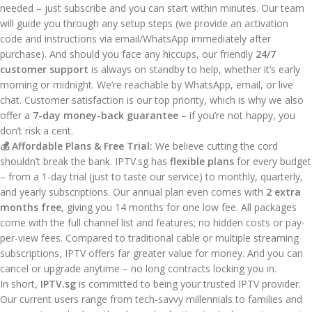
needed – just subscribe and you can start within minutes. Our team
will guide you through any setup steps (we provide an activation
code and instructions via email/WhatsApp immediately after
purchase). And should you face any hiccups, our friendly
24/7
customer support
is always on standby to help, whether it’s early
morning or midnight. We’re reachable by WhatsApp, email, or live
chat. Customer satisfaction is our top priority, which is why we also
offer a
7-day money-back guarantee
– if you’re not happy, you
don’t risk a cent.
💰 Affordable Plans & Free Trial:
We believe cutting the cord
shouldn’t break the bank. IPTV.sg has
flexible plans
for every budget
– from a 1-day trial (just to taste our service) to monthly, quarterly,
and yearly subscriptions. Our annual plan even comes with
2 extra
months free
, giving you 14 months for one low fee. All packages
come with the full channel list and features; no hidden costs or pay-
per-view fees. Compared to traditional cable or multiple streaming
subscriptions, IPTV offers far greater value for money. And you can
cancel or upgrade anytime – no long contracts locking you in.
In short,
IPTV.sg
is committed to being your trusted IPTV provider.
Our current users range from tech-savvy millennials to families and