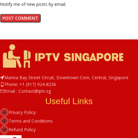
Notify me of new posts by email.
Marina Bay Street Circuit, Downtown Core, Central, Singapore
Phone: +1 (917) 924-8236
Email : Contact@iptv.sg
Useful Links
Privacy Policy
Terms and Conditions
Refund Policy