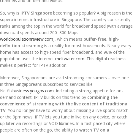
channels and on-demand videos.
So, why is
IPTV Singapore
becoming so popular? A big reason is the
superb internet infrastructure in Singapore. The country consistently
ranks among the top in the world for broadband speed (with average
download speeds around 200–300 Mbps
worldpopulationreview.com
), which means
buffer-free, high-
definition streaming
is a reality for most households. Nearly every
home has access to high-speed fiber broadband, and 96% of the
population uses the internet
meltwater.com
. This digital readiness
makes it perfect for IPTV adoption.
Moreover, Singaporeans are avid streaming consumers – over one
in three Singaporeans subscribes to services like
Netflix
business.yougov.com
, indicating a strong appetite for on-
demand content. IPTV builds on this trend by
combining the
convenience of streaming with the live content of traditional
TV
. You no longer have to worry about missing a live sports match
or the 9pm news; IPTV lets you tune in live on any device, or catch
up later via recordings or VOD libraries. In a fast-paced city where
people are often on the go, the ability to
watch TV on a