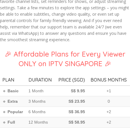
favorite channel lists, set reminders for shows, or adjust streaming
settings. Take a few minutes to explore the app settings – you might
be able to enable subtitles, change video quality, or even set up
parental controls for family-friendly viewing. And if you ever need
help, remember that our support team is available 24/7 (we even
assist via WhatsApp) to answer any questions and ensure you have
the smoothest streaming experience.
🎉 Affordable Plans for Every Viewer
ONLY on IPTV SINGAPORE 🎉
PLAN
DURATION
PRICE (SGD)
BONUS MONTHS
🔹
Basic
1 Month
S$ 9.95
+1
🔹
Extra
3 Months
S$ 23.95
0
🔹
Popular
6 Months
S$ 36.95
+2
🔹
Full
12 Months
S$ 58.95
+2