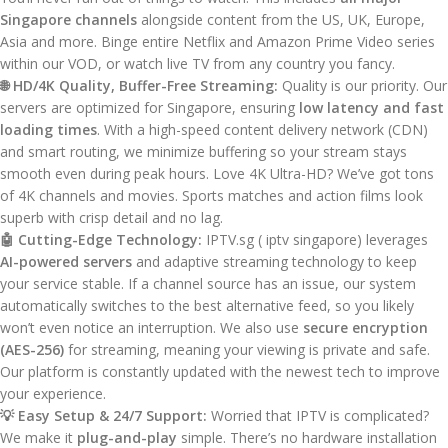
Singapore channels
alongside content from the US, UK, Europe,
Asia and more. Binge entire Netflix and Amazon Prime Video series
within our VOD, or watch live TV from any country you fancy.
🌐 HD/4K Quality, Buffer-Free Streaming:
Quality is our priority. Our
servers are optimized for Singapore, ensuring
low latency and fast
loading times
. With a high-speed content delivery network (CDN)
and smart routing, we minimize buffering so your stream stays
smooth even during peak hours. Love 4K Ultra-HD? We’ve got tons
of 4K channels and movies. Sports matches and action films look
superb with crisp detail and no lag.
🤖 Cutting-Edge Technology:
IPTV.sg ( iptv singapore) leverages
AI-powered servers
and adaptive streaming technology to keep
your service stable. If a channel source has an issue, our system
automatically switches to the best alternative feed, so you likely
won’t even notice an interruption. We also use
secure encryption
(AES-256)
for streaming, meaning your viewing is private and safe.
Our platform is constantly updated with the newest tech to improve
your experience.
💡 Easy Setup & 24/7 Support:
Worried that IPTV is complicated?
We make it
plug-and-play
simple. There’s no hardware installation