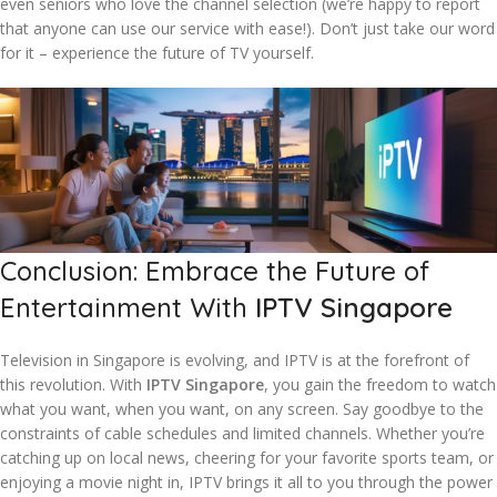
even seniors who love the channel selection (we’re happy to report
that anyone can use our service with ease!). Don’t just take our word
for it – experience the future of TV yourself.
Conclusion: Embrace the Future of
Entertainment With
IPTV Singapore
Television in Singapore is evolving, and IPTV is at the forefront of
this revolution. With
IPTV Singapore
, you gain the freedom to watch
what you want, when you want, on any screen. Say goodbye to the
constraints of cable schedules and limited channels. Whether you’re
catching up on local news, cheering for your favorite sports team, or
enjoying a movie night in, IPTV brings it all to you through the power