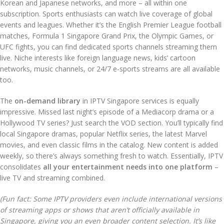
Korean and Japanese networks, and more – all within one
subscription. Sports enthusiasts can watch live coverage of global
events and leagues. Whether it’s the English Premier League football
matches, Formula 1 Singapore Grand Prix, the Olympic Games, or
UFC fights, you can find dedicated sports channels streaming them
live. Niche interests like foreign language news, kids’ cartoon
networks, music channels, or 24/7 e-sports streams are all available
too.
The
on-demand library
in IPTV Singapore services is equally
impressive. Missed last night’s episode of a Mediacorp drama or a
Hollywood TV series? Just search the VOD section. You’ll typically find
local Singapore dramas, popular Netflix series, the latest Marvel
movies, and even classic films in the catalog. New content is added
weekly, so there’s always something fresh to watch. Essentially, IPTV
consolidates
all your entertainment needs into one platform
–
live TV and streaming combined.
(Fun fact: Some IPTV providers even include international versions
of streaming apps or shows that aren’t officially available in
Singapore, giving you an even broader content selection. It’s like