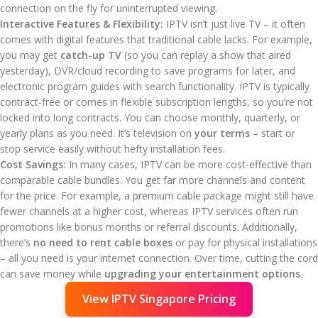
connection on the fly for uninterrupted viewing.
Interactive Features & Flexibility:
IPTV isn’t just live TV – it often
comes with digital features that traditional cable lacks. For example,
you may get
catch-up TV
(so you can replay a show that aired
yesterday), DVR/cloud recording to save programs for later, and
electronic program guides with search functionality. IPTV is typically
contract-free or comes in flexible subscription lengths, so you’re not
locked into long contracts. You can choose monthly, quarterly, or
yearly plans as you need. It’s television on
your terms
– start or
stop service easily without hefty installation fees.
Cost Savings:
In many cases, IPTV can be more cost-effective than
comparable cable bundles. You get far more channels and content
for the price. For example, a premium cable package might still have
fewer channels at a higher cost, whereas IPTV services often run
promotions like bonus months or referral discounts. Additionally,
there’s
no need to rent cable boxes
or pay for physical installations
– all you need is your internet connection. Over time, cutting the cord
can save money while
upgrading your entertainment options
.
View IPTV Singapore Pricing