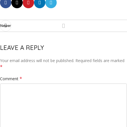
Newer
LEAVE A REPLY
Your email address will not be published.
Required fields are marked
*
*
Comment