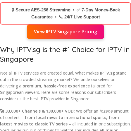
🔒
Secure AES-256 Streaming
• ✅
7-Day Money-Back
Guarantee
• 📞
24/7 Live Support
View IPTV Singapore Pricing
Why IPTV.sg is the #1 Choice for IPTV in
Singapore
Not all IPTV services are created equal. What makes
IPTV.sg
stand
out in the crowded streaming market? We pride ourselves on
delivering a
premium, hassle-free experience
tailored for
Singaporean viewers. Here are some reasons our subscribers
consider us the best IPTV provider in Singapore:
🚀 33,000+ Channels & 130,000+ VOD:
We offer an
insane
amount
of content –
from local news to international sports, from
latest movies to classic TV series
– all included in one subscription.
You’ll never run out of things to watch! This includes
all major