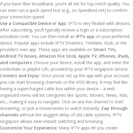
if you have fiber broadband, you’re all set for top-notch quality. You
can even run a quick speed test (e.g., on Speedtest.net) to confirm
your connection speed.
Use a Compatible Device or App:
IPTV is very flexible with devices.
After subscribing, you’ll typically receive a login or a subscription
activation code. You can then install an
IPTV app
on your preferred
device. Popular apps include IPTV Smarters, TiviMate, Kodi, or the
provider’s own app. These apps are available on
Smart TVs,
Android TV boxes, Amazon Fire Stick, Apple TV, iPhones, iPads,
and computers
. Choose your device, install the app, and enter the
credentials or playlist URL provided by your IPTV singapore service.
Connect and Enjoy:
Once you’ve set up the app with your account,
you can start browsing channels or the VOD library. It may feel like
having a supercharged cable box within your device – a well-
organized menu will list categories like Sports, Movies, News, Kids,
etc., making it easy to navigate. Click on any live channel to start
streaming, or pick a movie/series to watch instantly.
Zap through
channels
without the sluggish delay of old cable systems; IPTV
singapore allows near-instant switching and browsing.
Customize Your Experience:
Many IPTV apps let you create