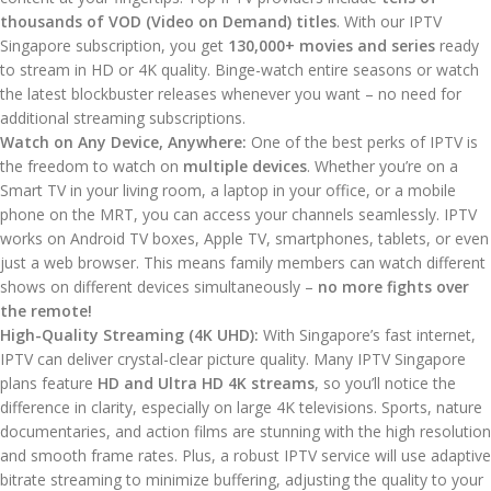
thousands of VOD (Video on Demand) titles
. With our IPTV
Singapore subscription, you get
130,000+ movies and series
ready
to stream in HD or 4K quality. Binge-watch entire seasons or watch
the latest blockbuster releases whenever you want – no need for
additional streaming subscriptions.
Watch on Any Device, Anywhere:
One of the best perks of IPTV is
the freedom to watch on
multiple devices
. Whether you’re on a
Smart TV in your living room, a laptop in your office, or a mobile
phone on the MRT, you can access your channels seamlessly. IPTV
works on Android TV boxes, Apple TV, smartphones, tablets, or even
just a web browser. This means family members can watch different
shows on different devices simultaneously –
no more fights over
the remote!
High-Quality Streaming (4K UHD):
With Singapore’s fast internet,
IPTV can deliver crystal-clear picture quality. Many IPTV Singapore
plans feature
HD and Ultra HD 4K streams
, so you’ll notice the
difference in clarity, especially on large 4K televisions. Sports, nature
documentaries, and action films are stunning with the high resolution
and smooth frame rates. Plus, a robust IPTV service will use adaptive
bitrate streaming to minimize buffering, adjusting the quality to your